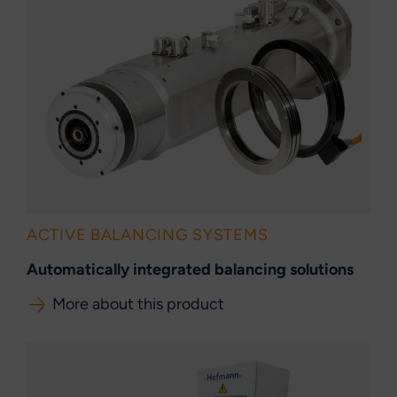
ACTIVE BALANCING SYSTEMS
Automatically integrated balancing solutions
More about this product