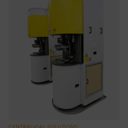
CENTRIFUGAL SOLUTIONS