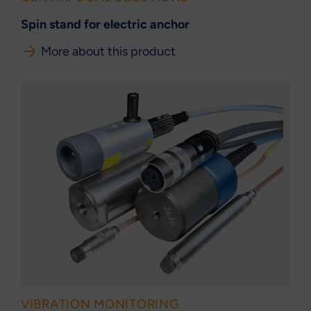
Spin stand for electric anchor
More about this product
VIBRATION MONITORING