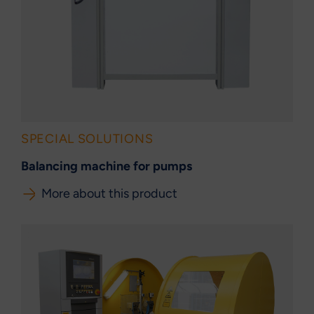
SPECIAL SOLUTIONS
Balancing machine for pumps
More about this product