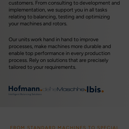
customers. From consulting to development and
implementation, we support you in all tasks
relating to balancing, testing and optimizing
your machines and rotors.
Our units work hand in hand to improve
processes, make machines more durable and
enable top performance in every production
process. Rely on solutions that are precisely
tailored to your requirements.
FROM STANDARD MACHINES TO SPECIAL