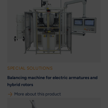
SPECIAL SOLUTIONS
Balancing machine for electric armatures and
hybrid rotors
More about this product