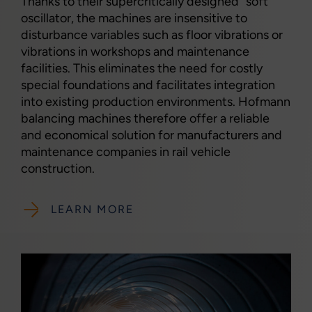
Thanks to their supercritically designed "soft"
oscillator, the machines are insensitive to
disturbance variables such as floor vibrations or
vibrations in workshops and maintenance
facilities. This eliminates the need for costly
special foundations and facilitates integration
into existing production environments. Hofmann
balancing machines therefore offer a reliable
and economical solution for manufacturers and
maintenance companies in rail vehicle
construction.
LEARN MORE