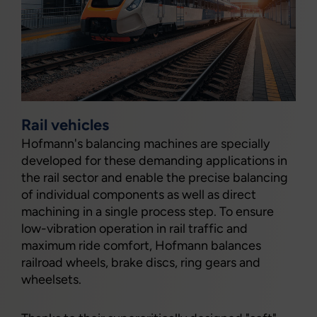
Rail vehicles
Hofmann's balancing machines are specially
developed for these demanding applications in
the rail sector and enable the precise balancing
of individual components as well as direct
machining in a single process step. To ensure
low-vibration operation in rail traffic and
maximum ride comfort, Hofmann balances
railroad wheels, brake discs, ring gears and
wheelsets.