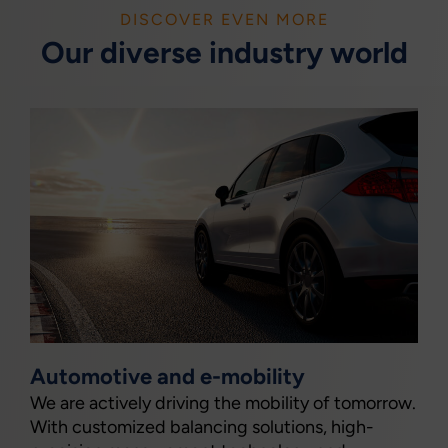
DISCOVER EVEN MORE
Our diverse industry world
Automotive and e-mobility
We are actively driving the mobility of tomorrow.
With customized balancing solutions, high-