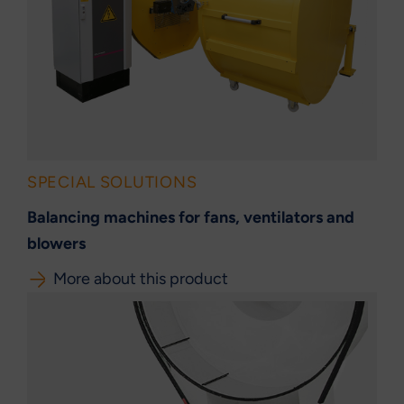
SPECIAL SOLUTIONS
Balancing machines for fans, ventilators and
blowers
More about this product