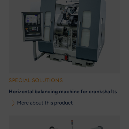
SPECIAL SOLUTIONS
Horizontal balancing machine for crankshafts
More about this product