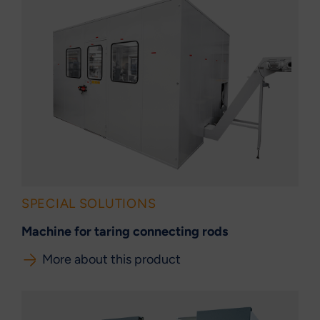
SPECIAL SOLUTIONS
Machine for taring connecting rods
More about this product