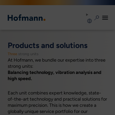
Zum
Inhalt
springen
Products and solutions
Three
strong units
At Hofmann, we bundle our expertise into three
strong units:
Balancing technology, vibration analysis and
high speed.
Each unit combines expert knowledge, state-
of-the-art technology and practical solutions for
maximum precision. This is how we create a
globally unique service portfolio for our