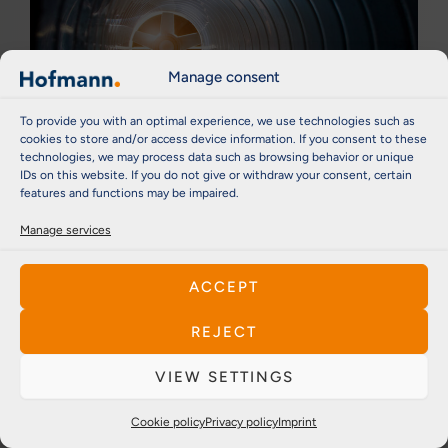
Manage consent
To provide you with an optimal experience, we use technologies such as
cookies to store and/or access device information. If you consent to these
technologies, we may process data such as browsing behavior or unique
IDs on this website. If you do not give or withdraw your consent, certain
features and functions may be impaired.
Process industry
Manage services
For industrial fans, blowers or air conditioning
systems, Hofmann products play a central role in
energy efficiency, safety and process stability.
ACCEPT
Hofmann's balancing machines and automatic
systems are specially tailored to these
REJECT
requirements and offer solutions for precise
VIEW SETTINGS
balancing of individual components through to
highly automated systems for series production.
Cookie policy
Privacy policy
Imprint