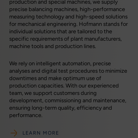
production and special machines, we supply
precise balancing machines, high-performance
measuring technology and high-speed solutions
for mechanical engineering. Hofmann stands for
individual solutions that are tailored to the
specific requirements of plant manufacturers,
machine tools and production lines.
We rely on intelligent automation, precise
analyses and digital test procedures to minimize
downtimes and make optimum use of
production capacities. With our experienced
team, we support customers during
development, commissioning and maintenance,
ensuring long-term quality, efficiency and
performance.
LEARN MORE