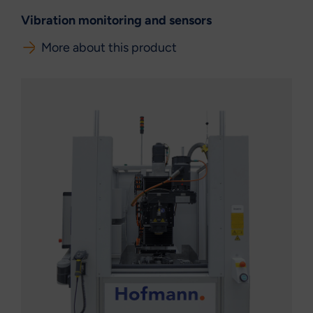
Vibration monitoring and sensors
More about this product