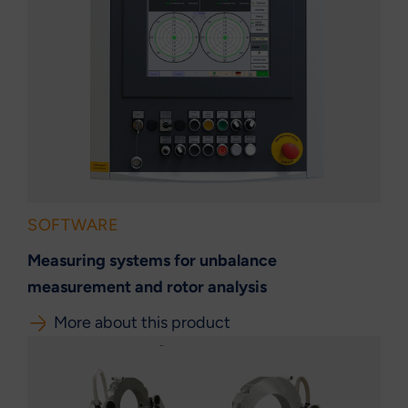
SOFTWARE
Measuring systems for unbalance
measurement and rotor analysis
More about this product