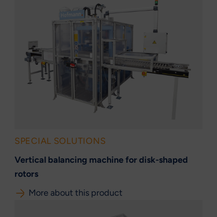
SPECIAL SOLUTIONS
Vertical balancing machine for disk-shaped
rotors
More about this product