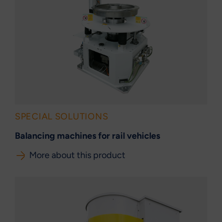
SPECIAL SOLUTIONS
Balancing machines for rail vehicles
More about this product