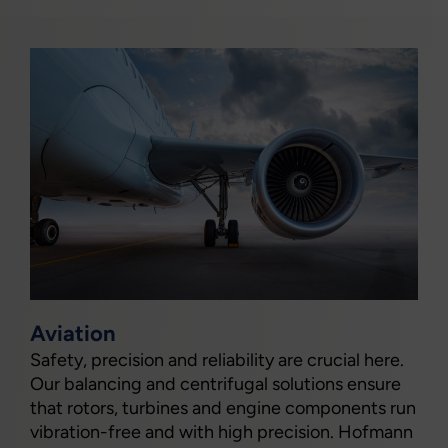
Aviation
Safety, precision and reliability are crucial here.
Our balancing and centrifugal solutions ensure
that rotors, turbines and engine components run
vibration-free and with high precision. Hofmann