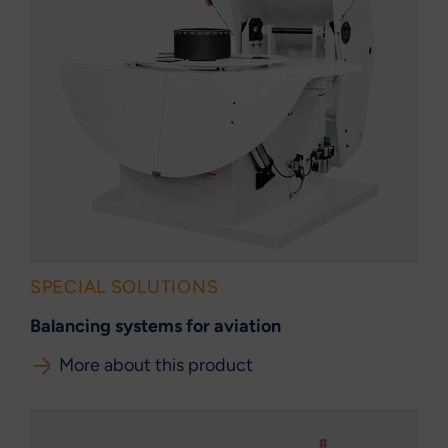
SPECIAL SOLUTIONS
Balancing systems for aviation
More about this product