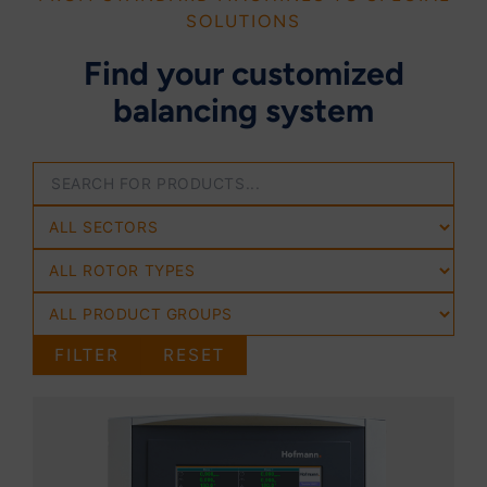
SOLUTIONS
Find your customized
balancing system
FILTER
RESET