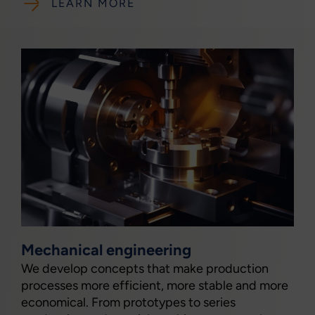
LEARN MORE
Mechanical engineering
We develop concepts that make production
processes more efficient, more stable and more
economical. From prototypes to series