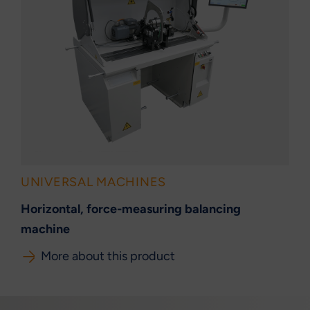
UNIVERSAL MACHINES
Horizontal, force-measuring balancing
machine
More about this product