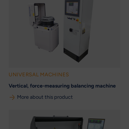
UNIVERSAL MACHINES
Vertical, force-measuring balancing machine
More about this product