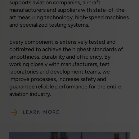
supports aviation companies, aircraft
manufacturers and suppliers with state-of-the-
art measuring technology, high-speed machines
and specialized testing systems.
Every component is extensively tested and
optimized to achieve the highest standards of
smoothness, durability and efficiency. By
working closely with manufacturers, test
laboratories and development teams, we
improve processes, increase safety and
guarantee reliable performance for the entire
aviation industry.
LEARN MORE