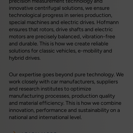
precision measurement technology and
innovative centrifugal solutions, we ensure
technological progress in series production,
special machines and electric drives. Hofmann
ensures that rotors, drive shafts and electric
motors are precisely balanced, vibration-free
and durable. This is how we create reliable
solutions for classic vehicles, e-mobility and
hybrid drives.
Our expertise goes beyond pure technology. We
work closely with car manufacturers, suppliers
and research institutes to optimize
manufacturing processes, production quality
and material efficiency. This is how we combine
innovation, performance and sustainability on a
national and international level.