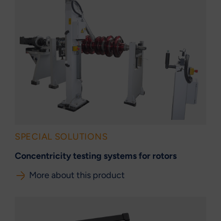
SPECIAL SOLUTIONS
Concentricity testing systems for rotors
More about this product