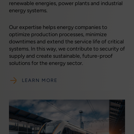
renewable energies, power plants and industrial
energy systems.
Our expertise helps energy companies to
optimize production processes, minimize
downtimes and extend the service life of critical
systems. In this way, we contribute to security of
supply and create sustainable, future-proof
solutions for the energy sector.
LEARN MORE