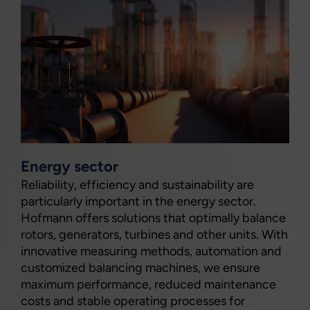
Energy sector
Reliability, efficiency and sustainability are
particularly important in the energy sector.
Hofmann offers solutions that optimally balance
rotors, generators, turbines and other units. With
innovative measuring methods, automation and
customized balancing machines, we ensure
maximum performance, reduced maintenance
costs and stable operating processes for