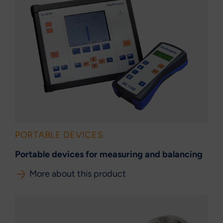
PORTABLE DEVICES
Portable devices for measuring and balancing
More about this product