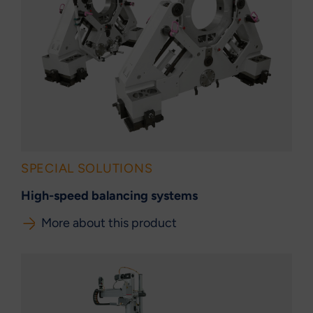
SPECIAL SOLUTIONS
High-speed balancing systems
More about this product